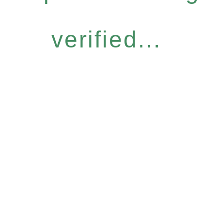
verified...