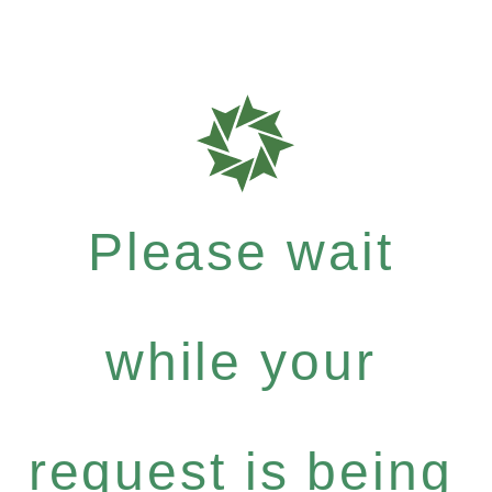
Please wait
while your
request is being