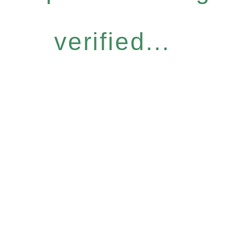
verified...