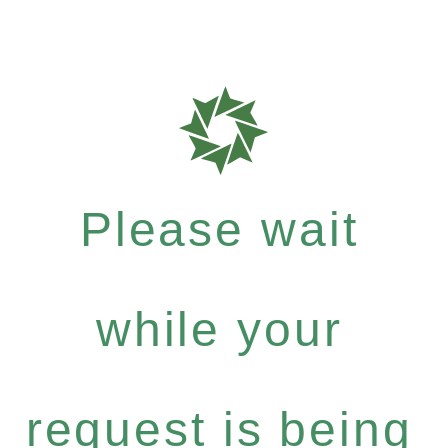
Please wait
while your
request is being